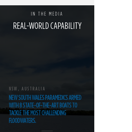
IN THE MEDIA
REAL-WORLD CAPABILITY
NSW, AUSTRALIA
NEW SOUTH WALES PARAMEDICS ARMED
WITH 8 STATE-OF-THE-ART BOATS TO
TACKLE THE MOST CHALLENDING
FLOODWATERS.