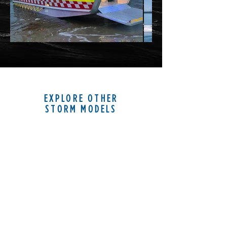
EXPLORE OTHER
STORM MODELS
STORM 28
LANDING CRAFT LIGHT