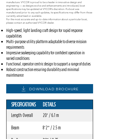
manufacture. VYCOR is proud to be a leader in innovative design and
engineering — as designs evolve and enhancements are introduced, boat
specifications may be updated at VYCOR’s discretion. If a boat was
manufactured prior to any such updates, its specifications may differ from those
currently advertised or available.
For the most accurate and up-to-date information about a particular boat,
please contact an authorized VYCOR dealer.
High-speed, light landing craft design for rapid response
capabilities
Multi-purpose utility platform adaptable to diverse mission
requirements
Impressive seakeeping capability for confident operation in
varied conditions
Functional, operator centric design to support a range of duties
Robust construction ensuring durability and minimal
maintenance
DOWNLOAD BROCHURE
SPECIFICATIONS
DETAILS
Length Overall
20′ / 6.1 m
Beam
8′2″ / 2.5 m