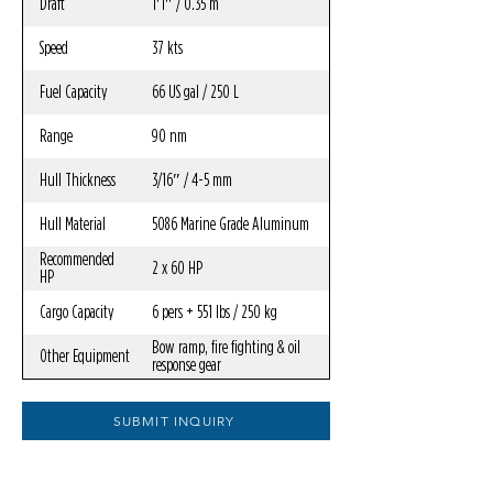
Draft
1′1″ / 0.35 m
Speed
37 kts
Fuel Capacity
66 US gal / 250 L
Range
90 nm
Hull Thickness
3/16″ / 4-5 mm
Hull Material
5086 Marine Grade Aluminum
Recommended
2 x 60 HP
HP
Cargo Capacity
6 pers + 551 lbs / 250 kg
Bow ramp, fire fighting & oil
Other Equipment
response gear
SUBMIT INQUIRY