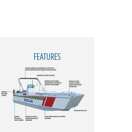
FEATURES