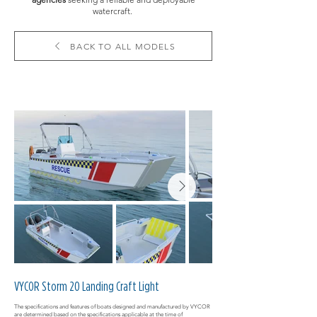
watercraft.
BACK TO ALL MODELS
VYCOR Storm 20 Landing Craft Light
The specifications and features of boats designed and manufactured by VYCOR
are determined based on the specifications applicable at the time of