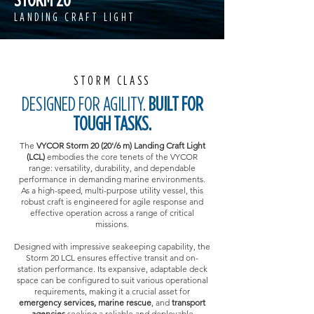
LANDING CRAFT LIGHT
STORM CLASS
DESIGNED FOR AGILITY.
BUILT FOR
TOUGH TASKS.
The
VYCOR Storm 20 (20'/6 m) Landing Craft Light
(LCL)
embodies the core tenets of the VYCOR
range: versatility, durability, and dependable
performance in demanding marine environments.
As a high-speed, multi-purpose utility vessel, this
robust craft is engineered for agile response and
effective operation across a range of critical
missions.
Designed with impressive seakeeping capability, the
Storm 20 LCL ensures effective transit and on-
station performance. Its expansive, adaptable deck
space can be configured to suit various operational
requirements, making it a crucial asset for
emergency services, marine rescue
, and
transport
agencies
seeking a reliable and deployable