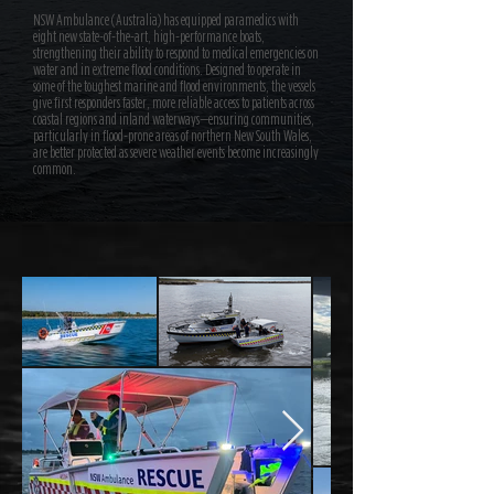
NSW Ambulance (Australia) has equipped paramedics with
eight new state-of-the-art, high-performance boats,
strengthening their ability to respond to medical emergencies on
water and in extreme flood conditions. Designed to operate in
some of the toughest marine and flood environments, the vessels
give first responders faster, more reliable access to patients across
coastal regions and inland waterways—ensuring communities,
particularly in flood-prone areas of northern New South Wales,
are better protected as severe weather events become increasingly
common.