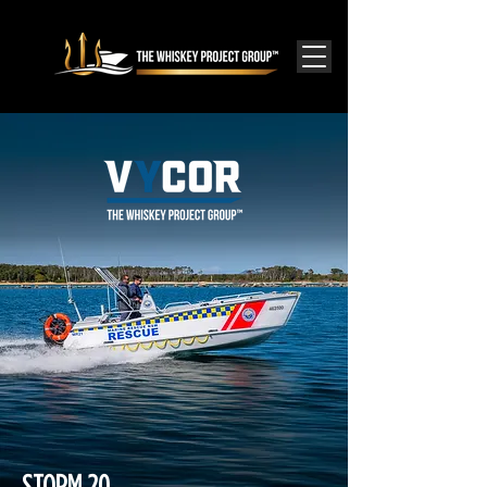
STORM 20