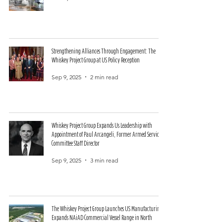
Strengthening Alliances Through Engagement: The
Whiskey Project Group at US Policy Reception
Sep 9, 2025
2 min read
Whiskey Project Group Expands Us Leadership with
Appointment of Paul Arcangeli, Former Armed Services
Committee Staff Director
Sep 9, 2025
3 min read
The Whiskey Project Group Launches US Manufacturing,
Expands NAiAD Commercial Vessel Range in North