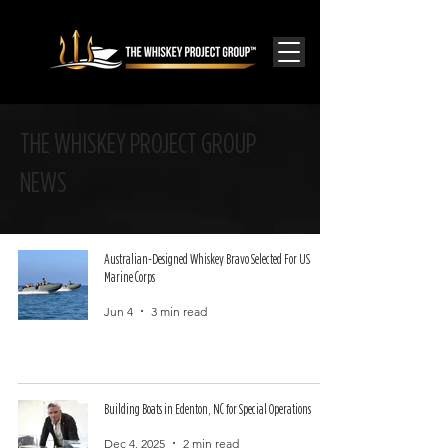
THE WHISKEY PROJECT GROUP
NEWS
Australian-Designed Whiskey Bravo Selected For US
Marine Corps
Jun 4
3 min read
Building Boats in Edenton, NC for Special Operations
Dec 4, 2025
2 min read