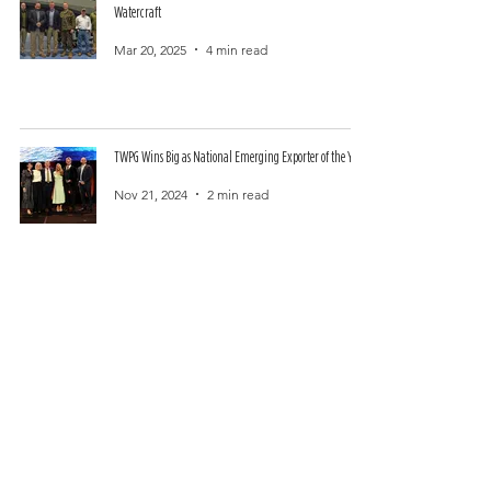
Watercraft
Mar 20, 2025
4 min read
TWPG Wins Big as National Emerging Exporter of the Year
Nov 21, 2024
2 min read
Australian Special Ops Veterans Found US Footprint and
Manufacturing HQ in Edenton, North Carolina
Oct 25, 2024
3 min read
TWPG Appoints Distinguished U.S. Veterans to Australian