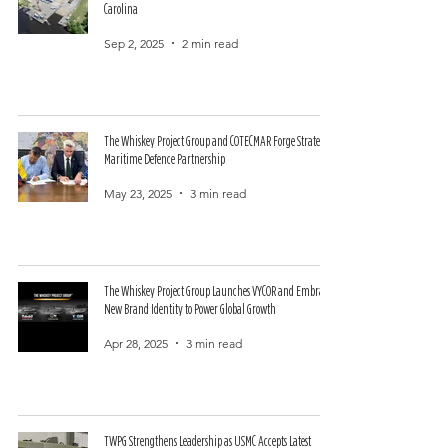
Carolina
Sep 2, 2025
2 min read
The Whiskey Project Group and COTECMAR Forge Strategic
Maritime Defence Partnership
May 23, 2025
3 min read
The Whiskey Project Group Launches VYCOR and Embraces
New Brand Identity to Power Global Growth
Apr 28, 2025
3 min read
TWPG Strengthens Leadership as USMC Accepts Latest