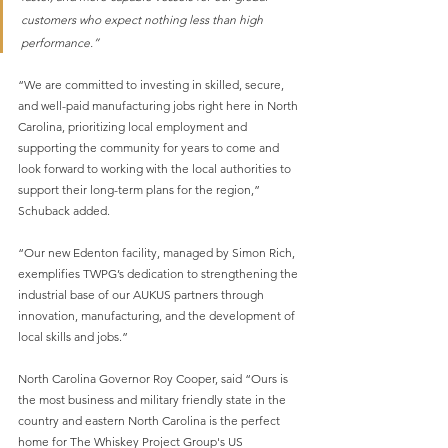
customers who expect nothing less than high 
performance.”
“We are committed to investing in skilled, secure, 
and well-paid manufacturing jobs right here in North 
Carolina, prioritizing local employment and 
supporting the community for years to come and 
look forward to working with the local authorities to 
support their long-term plans for the region,” 
Schuback added.
“Our new Edenton facility, managed by Simon Rich, 
exemplifies TWPG’s dedication to strengthening the 
industrial base of our AUKUS partners through 
innovation, manufacturing, and the development of 
local skills and jobs.”
North Carolina Governor Roy Cooper, said “Ours is 
the most business and military friendly state in the 
country and eastern North Carolina is the perfect 
home for The Whiskey Project Group's US 