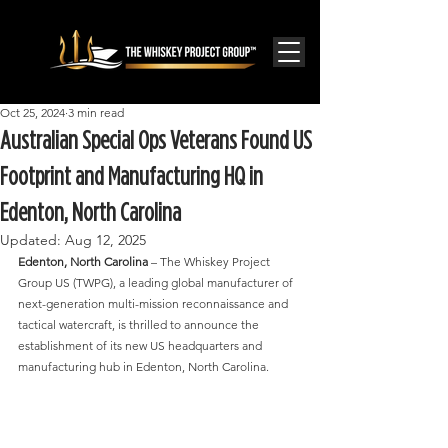
Oct 25, 2024
3 min read
Australian Special Ops Veterans Found US
Footprint and Manufacturing HQ in
Edenton, North Carolina
Updated:
Aug 12, 2025
Edenton, North Carolina
 – The Whiskey Project 
Group US (TWPG), a leading global manufacturer of 
next-generation multi-mission reconnaissance and 
tactical watercraft, is thrilled to announce the 
establishment of its new US headquarters and 
manufacturing hub in Edenton, North Carolina.