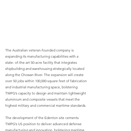
The Australian veteran-founded company is 
expanding its manufacturing capabilities with a 
state- of-the-art 50-acre facility that integrates 
shipbuilding and warehousing strategically located 
along the Chowan River. The expansion will create 
over 50 jobs within 100,000 square feet of fabrication 
and industrial manufacturing space, bolstering 
TWPG’s capacity to design and maintain lightweight 
aluminium and composite vessels that meet the 
highest military and commercial maritime standards.
The development of the Edenton site cements 
TWPG’s US position to deliver advanced defense 
manufacturing and innovation, bolstering maritime 