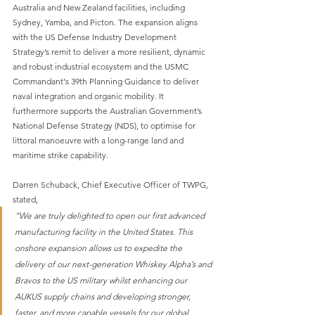
Australia and New Zealand facilities, including 
Sydney, Yamba, and Picton. The expansion aligns 
with the US Defense Industry Development 
Strategy’s remit to deliver a more resilient, dynamic 
and robust industrial ecosystem and the USMC 
Commandant's 39th Planning Guidance to deliver 
naval integration and organic mobility. It 
furthermore supports the Australian Government’s 
National Defense Strategy (NDS), to optimise for
littoral manoeuvre with a long-range land and 
maritime strike capability. 
Darren Schuback, Chief Executive Officer of TWPG, 
stated, 
“We are truly delighted to open our first advanced 
manufacturing facility in the United States. This 
onshore expansion allows us to expedite the 
delivery of our next-generation Whiskey Alpha’s and 
Bravos to the US military whilst enhancing our 
AUKUS supply chains and developing stronger, 
faster, and more capable vessels for our global 