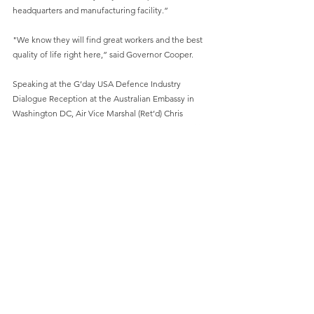
headquarters and manufacturing facility.”
"We know they will find great workers and the best 
quality of life right here,” said Governor Cooper.
Speaking at the G’day USA Defence Industry 
Dialogue Reception at the Australian Embassy in 
Washington DC, Air Vice Marshal (Ret’d) Chris 
Deeble AO CSC, the Deputy Secretary of Capability 
Acquisition and Sustainment within the Australian 
Defence Department said, “The Whiskey Project 
Group knows boats… and the ability to support a 
contract with the United States Marine Corps, to 
establish a world-class capability in North Carolina in 
the USA, is an example of what we can hope for the 
[Australian Defence Industry] for the future – and 
that’s just the starting position”.
“To establish a US footprint is the mark of what we 
are doing under the Defence Industry Development 
Strategy (DIDS),” said Air Vice Marshal Deeble.