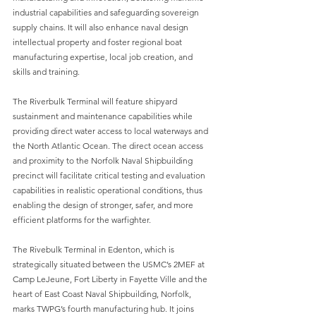
industrial capabilities and safeguarding sovereign 
supply chains. It will also enhance naval design 
intellectual property and foster regional boat 
manufacturing expertise, local job creation, and 
skills and training.
The Riverbulk Terminal will feature shipyard 
sustainment and maintenance capabilities while 
providing direct water access to local waterways and 
the North Atlantic Ocean. The direct ocean access 
and proximity to the Norfolk Naval Shipbuilding 
precinct will facilitate critical testing and evaluation 
capabilities in realistic operational conditions, thus 
enabling the design of stronger, safer, and more 
efficient platforms for the warfighter.
The Rivebulk Terminal in Edenton, which is 
strategically situated between the USMC’s 2MEF at 
Camp LeJeune, Fort Liberty in Fayette Ville and the 
heart of East Coast Naval Shipbuilding, Norfolk, 
marks TWPG’s fourth manufacturing hub. It joins 