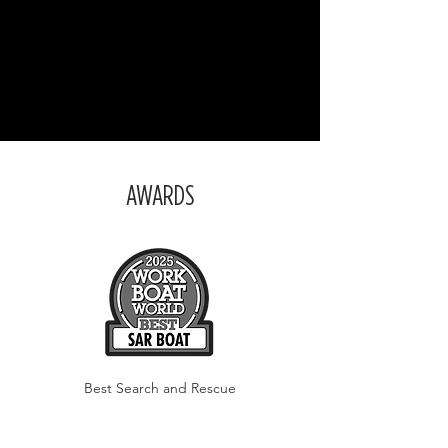
AWARDS
Best Search and Rescue
Boat
of the Year
2025