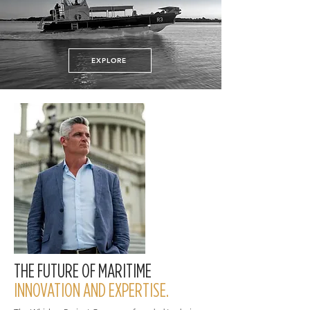
EXPLORE
THE FUTURE OF MARITIME
INNOVATION AND EXPERTISE.