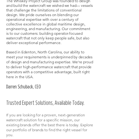
The Whiskey Project Group was founded to design
and build the watercraft we wished we had— vessels
that challenge the limitations of conventional
design. We pride ourselves on blending our
operational expertise with over a century of
collective excellence in global maritime design,
engineering, and manufacturing. Our commitment
is to our customers: building operator-focused
watercraft that not only keep people safe, but also
deliver exceptional performance.​
Based in Edenton, North Carolina, our ability to
meet your requirements is underpinned by decades
of design and manufacturing expertise. We're proud
to deliver high-performance watercraft that provide
operators with a competitive advantage, built right
here in the USA.
Darren Schuback, CEO
Trusted Expert Solutions, Available Today​​.
If you are looking for a proven, next-generation
watercraft solution for a specific mission, our
existing brands offer the best there is today. Explore
our portfolio of brands to find the right vessel for
you.