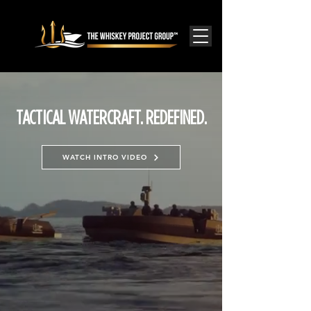
TACTICAL WATERCRAFT. REDEFINED.
WATCH INTRO VIDEO