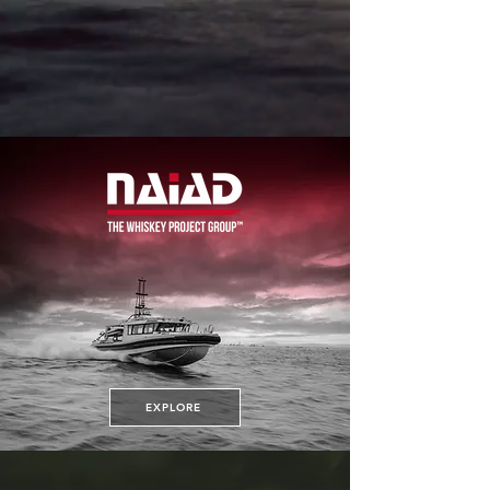
EXPLORE