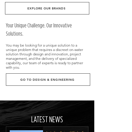
EXPLORE OUR BRANDS
​Your Unique Challenge. Our Innovative
Solutions.
You may be looking for a unique solution to a
unique problem that requires a discreet on-water
solution through design and innovation, project
management, and the delivery of specialized
capability, our team of experts is ready to partner
with you.
GO TO DESIGN & ENGINEERING
LATEST NEWS