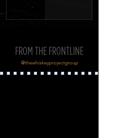
FROM THE FRONTLINE
@thewhiskeyprojectgroup