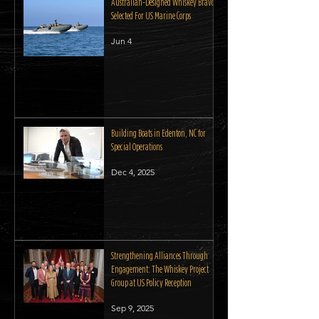
Australian-Designed Whiskey Bravo
Selected For US Marine Corps
Jun 4
Building Boats in Edenton, NC for
Special Operations
Dec 4, 2025
Strengthening Alliances Through
Engagement: The Whiskey Project
Group at US Policy Reception
Sep 9, 2025