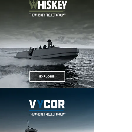
EXPLORE